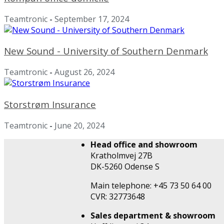
Teamtronic
-
September 17, 2024
New Sound - University of Southern Denmark
Teamtronic
-
August 26, 2024
Storstrøm Insurance
Teamtronic
-
June 20, 2024
Head office and showroom
Kratholmvej 27B
DK-5260 Odense S
Main telephone: +45 73 50 64 00
CVR: 32773648
Sales department & showroom