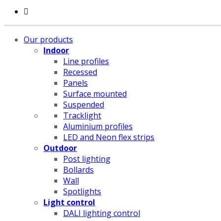
Our products
Indoor
Line profiles
Recessed
Panels
Surface mounted
Suspended
Tracklight
Aluminium profiles
LED and Neon flex strips
Outdoor
Post lighting
Bollards
Wall
Spotlights
Light control
DALI lighting control