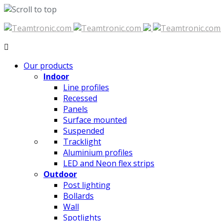
Skip
to
content
Our products
Indoor
Line profiles
Recessed
Panels
Surface mounted
Suspended
Tracklight
Aluminium profiles
LED and Neon flex strips
Outdoor
Post lighting
Bollards
Wall
Spotlights