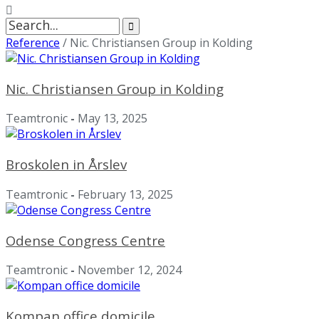
Search
for:
Reference
/
Nic. Christiansen Group in Kolding
Nic. Christiansen Group in Kolding
Teamtronic
-
May 13, 2025
Broskolen in Årslev
Teamtronic
-
February 13, 2025
Odense Congress Centre
Teamtronic
-
November 12, 2024
Kompan office domicile