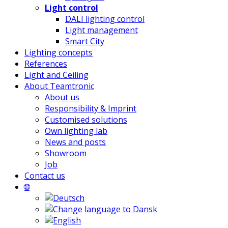
Light control
DALI lighting control
Light management
Smart City
Lighting concepts
References
Light and Ceiling
About Teamtronic
About us
Responsibility & Imprint
Customised solutions
Own lighting lab
News and posts
Showroom
Job
Contact us
🌐