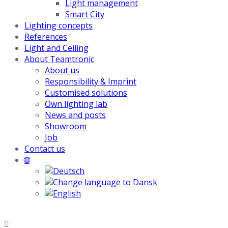
Light management
Smart City
Lighting concepts
References
Light and Ceiling
About Teamtronic
About us
Responsibility & Imprint
Customised solutions
Own lighting lab
News and posts
Showroom
Job
Contact us
🌐