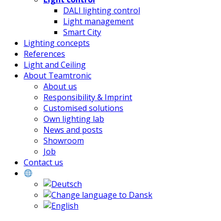
DALI lighting control
Light management
Smart City
Lighting concepts
References
Light and Ceiling
About Teamtronic
About us
Responsibility & Imprint
Customised solutions
Own lighting lab
News and posts
Showroom
Job
Contact us