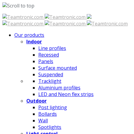
Skip
to
content
Our products
Indoor
Line profiles
Recessed
Panels
Surface mounted
Suspended
Tracklight
Aluminium profiles
LED and Neon flex strips
Outdoor
Post lighting
Bollards
Wall
Spotlights
Light control