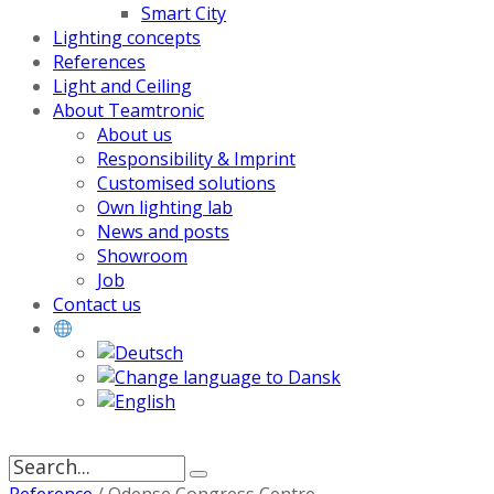
Smart City
Lighting concepts
References
Light and Ceiling
About Teamtronic
About us
Responsibility & Imprint
Customised solutions
Own lighting lab
News and posts
Showroom
Job
Contact us
Search
for: