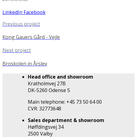
LinkedIn
Facebook
Previous project
Kong Gauers Gård - Vejle
Next project
Broskolen in Årslev
Head office and showroom
Kratholmvej 27B
DK-5260 Odense S
Main telephone: +45 73 50 64 00
CVR: 32773648
Sales department & showroom
Høffdingsvej 34
2500 Valby