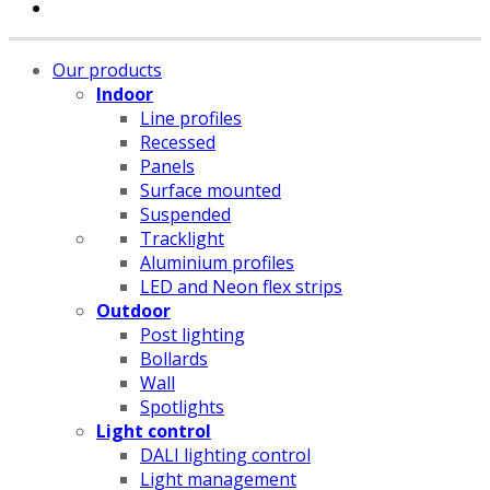
Our products
Indoor
Line profiles
Recessed
Panels
Surface mounted
Suspended
Tracklight
Aluminium profiles
LED and Neon flex strips
Outdoor
Post lighting
Bollards
Wall
Spotlights
Light control
DALI lighting control
Light management