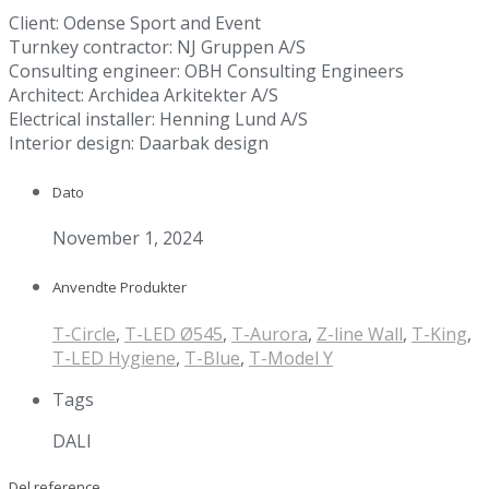
Client: Odense Sport and Event
Turnkey contractor: NJ Gruppen A/S
Consulting engineer: OBH Consulting Engineers
Architect: Archidea Arkitekter A/S
Electrical installer: Henning Lund A/S
Interior design: Daarbak design
Dato
November 1, 2024
Anvendte Produkter
T-Circle
,
T-LED Ø545
,
T-Aurora
,
Z-line Wall
,
T-King
,
T-LED Hygiene
,
T-Blue
,
T-Model Y
Tags
DALI
Del reference