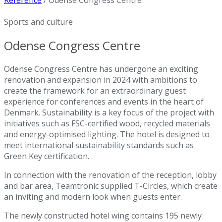
Reference
/
Odense Congress Centre
Sports and culture
Odense Congress Centre
Odense Congress Centre has undergone an exciting
renovation and expansion in 2024 with ambitions to
create the framework for an extraordinary guest
experience for conferences and events in the heart of
Denmark. Sustainability is a key focus of the project with
initiatives such as FSC-certified wood, recycled materials
and energy-optimised lighting. The hotel is designed to
meet international sustainability standards such as
Green Key certification.
In connection with the renovation of the reception, lobby
and bar area, Teamtronic supplied T-Circles, which create
an inviting and modern look when guests enter.
The newly constructed hotel wing contains 195 newly