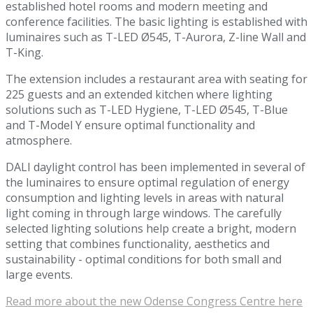
established hotel rooms and modern meeting and
conference facilities. The basic lighting is established with
luminaires such as T-LED Ø545, T-Aurora, Z-line Wall and
T-King.
The extension includes a restaurant area with seating for
225 guests and an extended kitchen where lighting
solutions such as T-LED Hygiene, T-LED Ø545, T-Blue
and T-Model Y ensure optimal functionality and
atmosphere.
DALI daylight control has been implemented in several of
the luminaires to ensure optimal regulation of energy
consumption and lighting levels in areas with natural
light coming in through large windows. The carefully
selected lighting solutions help create a bright, modern
setting that combines functionality, aesthetics and
sustainability - optimal conditions for both small and
large events.
Read more about the new Odense Congress Centre here