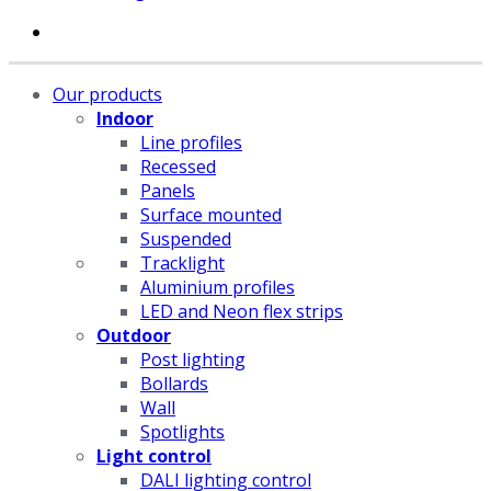
Our products
Indoor
Line profiles
Recessed
Panels
Surface mounted
Suspended
Tracklight
Aluminium profiles
LED and Neon flex strips
Outdoor
Post lighting
Bollards
Wall
Spotlights
Light control
DALI lighting control