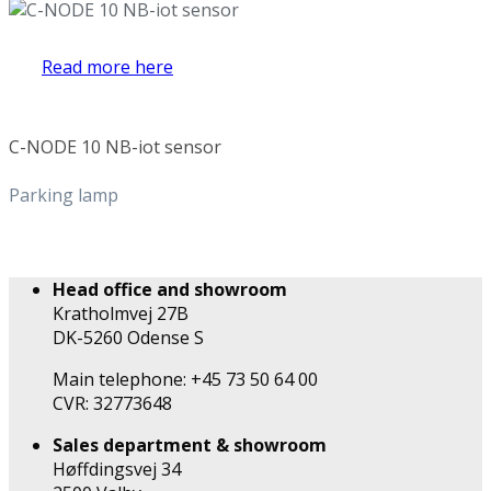
Read more here
C-NODE 10 NB-iot sensor
Parking lamp
Head office and showroom
Kratholmvej 27B
DK-5260 Odense S
Main telephone: +45 73 50 64 00
CVR: 32773648
Sales department & showroom
Høffdingsvej 34