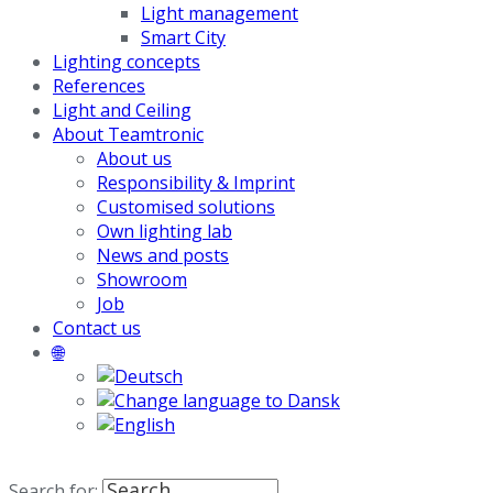
Light management
Smart City
Lighting concepts
References
Light and Ceiling
About Teamtronic
About us
Responsibility & Imprint
Customised solutions
Own lighting lab
News and posts
Showroom
Job
Contact us
🌐
Search for: