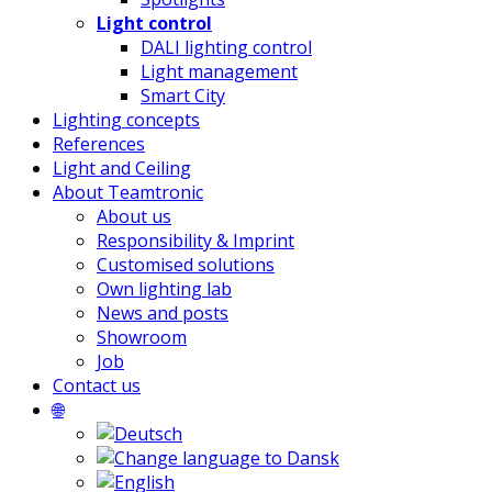
Light control
DALI lighting control
Light management
Smart City
Lighting concepts
References
Light and Ceiling
About Teamtronic
About us
Responsibility & Imprint
Customised solutions
Own lighting lab
News and posts
Showroom
Job
Contact us
🌐