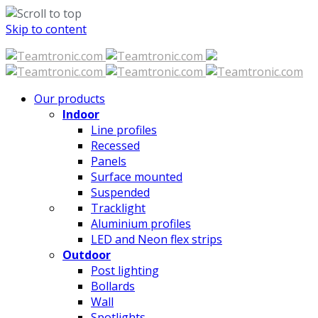
Skip to content
Our products
Indoor
Line profiles
Recessed
Panels
Surface mounted
Suspended
Tracklight
Aluminium profiles
LED and Neon flex strips
Outdoor
Post lighting
Bollards
Wall
Spotlights