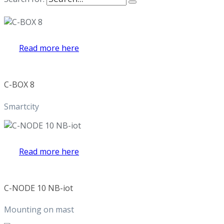
Read more here
C-BOX 8
Smartcity
Read more here
C-NODE 10 NB-iot
Mounting on mast