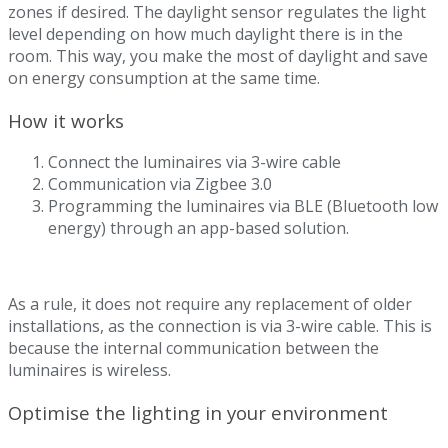
zones if desired. The daylight sensor regulates the light
level depending on how much daylight there is in the
room. This way, you make the most of daylight and save
on energy consumption at the same time.
How it works
Connect the luminaires via 3-wire cable
Communication via Zigbee 3.0
Programming the luminaires via BLE (Bluetooth low
energy) through an app-based solution.
As a rule, it does not require any replacement of older
installations, as the connection is via 3-wire cable. This is
because the internal communication between the
luminaires is wireless.
Optimise the lighting in your environment