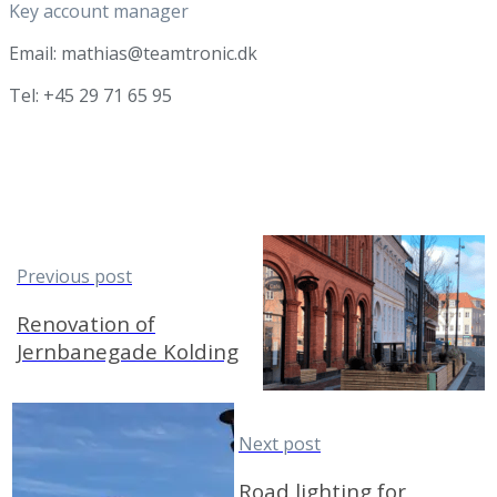
Key account manager
Email: mathias@teamtronic.dk
Tel: +45 29 71 65 95
Previous post
Renovation of
Jernbanegade Kolding
Next post
Road lighting for