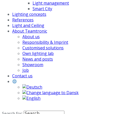
Light management
Smart City
Lighting concepts
References
Light and Ceiling
About Teamtronic
About us
Responsibility & Imprint
Customised solutions
Own lighting lab
News and posts
Showroom
Job
Contact us
Search for: