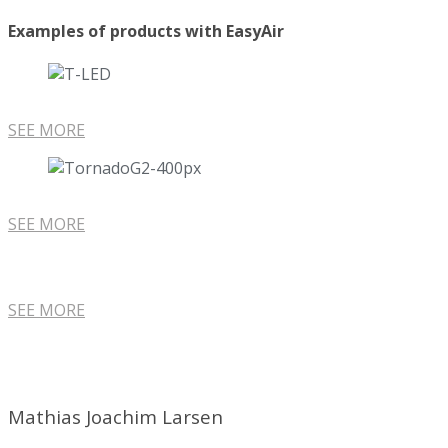
Examples of products with EasyAir
SEE MORE
SEE MORE
SEE MORE
Mathias Joachim Larsen