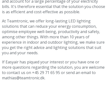
and account for a large percentage of your electricity
bills. It's therefore essential that the solution you choose
is as efficient and cost-effective as possible.
At Teamtronic, we offer long-lasting LED lighting
solutions that can reduce your energy consumption,
optimise employee well-being, productivity and safety,
among other things. With more than 10 years of
experience in indoor and outdoor lighting, we make sure
you get the right advice and lighting solutions that suit
you and your needs.
If Easyair has piqued your interest or you have one or
more questions regarding the solution, you are welcome
to contact us on +45 29 71 65 95 or send an email to
mathias@teamtronic.dk.