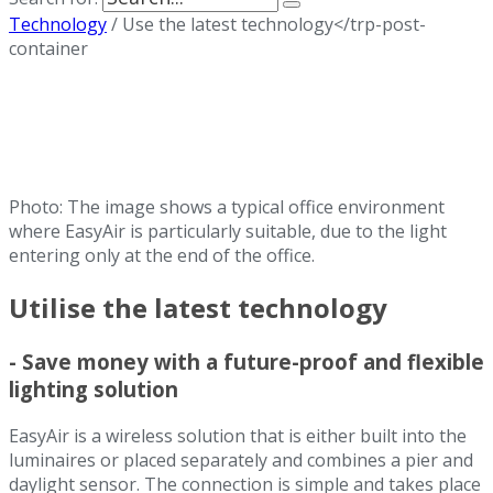
Technology
/
Use the latest technology</trp-post-
container
Photo: The image shows a typical office environment
where EasyAir is particularly suitable, due to the light
entering only at the end of the office.
Utilise the latest technology
- Save money with a future-proof and flexible
lighting solution
EasyAir is a wireless solution that is either built into the
luminaires or placed separately and combines a pier and
daylight sensor. The connection is simple and takes place