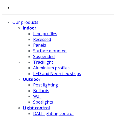
Our products
Indoor
Line profiles
Recessed
Panels
Surface mounted
Suspended
Tracklight
Aluminium profiles
LED and Neon flex strips
Outdoor
Post lighting
Bollards
Wall
Spotlights
Light control
DALI lighting control