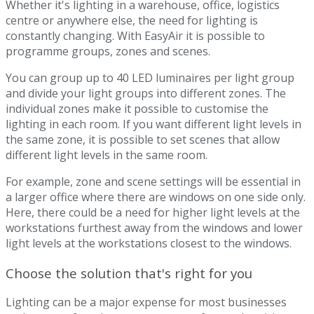
Whether it's lighting in a warehouse, office, logistics
centre or anywhere else, the need for lighting is
constantly changing. With EasyAir it is possible to
programme groups, zones and scenes.
You can group up to 40 LED luminaires per light group
and divide your light groups into different zones. The
individual zones make it possible to customise the
lighting in each room. If you want different light levels in
the same zone, it is possible to set scenes that allow
different light levels in the same room.
For example, zone and scene settings will be essential in
a larger office where there are windows on one side only.
Here, there could be a need for higher light levels at the
workstations furthest away from the windows and lower
light levels at the workstations closest to the windows.
Choose the solution that's right for you
Lighting can be a major expense for most businesses