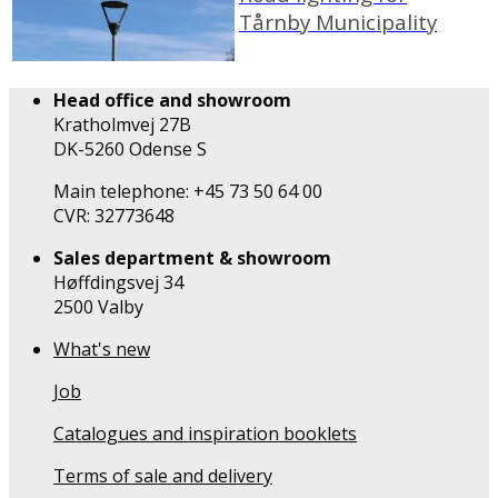
Tårnby Municipality
Head office and showroom
Kratholmvej 27B
DK-5260 Odense S
Main telephone: +45 73 50 64 00
CVR: 32773648
Sales department & showroom
Høffdingsvej 34
2500 Valby
What's new
Job
Catalogues and inspiration booklets
Terms of sale and delivery