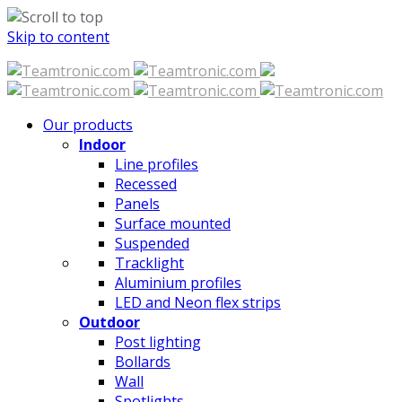
Skip to content
Our products
Indoor
Line profiles
Recessed
Panels
Surface mounted
Suspended
Tracklight
Aluminium profiles
LED and Neon flex strips
Outdoor
Post lighting
Bollards
Wall
Spotlights