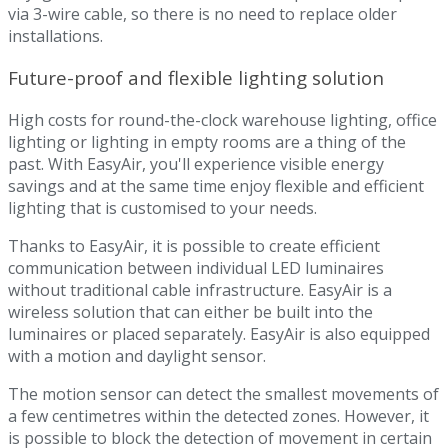
via 3-wire cable, so there is no need to replace older
installations.
Future-proof and flexible lighting solution
High costs for round-the-clock warehouse lighting, office
lighting or lighting in empty rooms are a thing of the
past. With EasyAir, you'll experience visible energy
savings and at the same time enjoy flexible and efficient
lighting that is customised to your needs.
Thanks to EasyAir, it is possible to create efficient
communication between individual LED luminaires
without traditional cable infrastructure. EasyAir is a
wireless solution that can either be built into the
luminaires or placed separately. EasyAir is also equipped
with a motion and daylight sensor.
The motion sensor can detect the smallest movements of
a few centimetres within the detected zones. However, it
is possible to block the detection of movement in certain