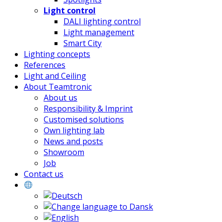
Light control
DALI lighting control
Light management
Smart City
Lighting concepts
References
Light and Ceiling
About Teamtronic
About us
Responsibility & Imprint
Customised solutions
Own lighting lab
News and posts
Showroom
Job
Contact us