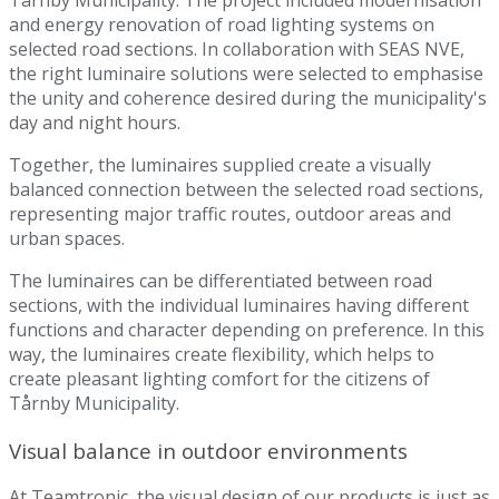
and energy renovation of road lighting systems on
selected road sections. In collaboration with SEAS NVE,
the right luminaire solutions were selected to emphasise
the unity and coherence desired during the municipality's
day and night hours.
Together, the luminaires supplied create a visually
balanced connection between the selected road sections,
representing major traffic routes, outdoor areas and
urban spaces.
The luminaires can be differentiated between road
sections, with the individual luminaires having different
functions and character depending on preference. In this
way, the luminaires create flexibility, which helps to
create pleasant lighting comfort for the citizens of
Tårnby Municipality.
Visual balance in outdoor environments
At Teamtronic, the visual design of our products is just as