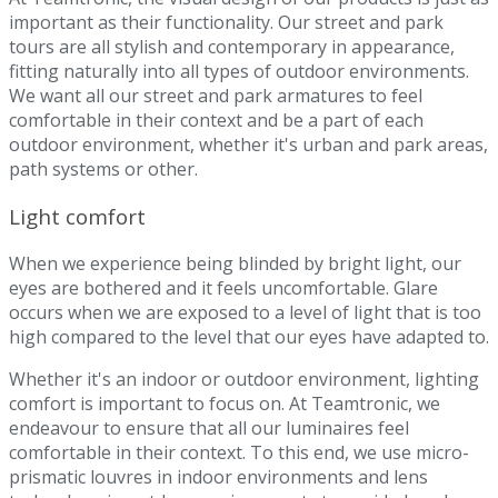
important as their functionality. Our street and park
tours are all stylish and contemporary in appearance,
fitting naturally into all types of outdoor environments.
We want all our street and park armatures to feel
comfortable in their context and be a part of each
outdoor environment, whether it's urban and park areas,
path systems or other.
Light comfort
When we experience being blinded by bright light, our
eyes are bothered and it feels uncomfortable. Glare
occurs when we are exposed to a level of light that is too
high compared to the level that our eyes have adapted to.
Whether it's an indoor or outdoor environment, lighting
comfort is important to focus on. At Teamtronic, we
endeavour to ensure that all our luminaires feel
comfortable in their context. To this end, we use micro-
prismatic louvres in indoor environments and lens