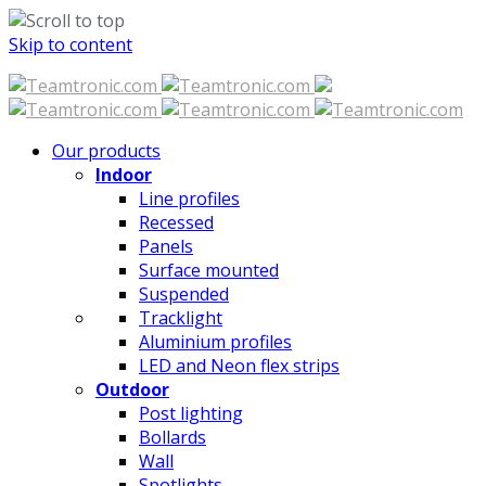
Skip to content
Our products
Indoor
Line profiles
Recessed
Panels
Surface mounted
Suspended
Tracklight
Aluminium profiles
LED and Neon flex strips
Outdoor
Post lighting
Bollards
Wall
Spotlights