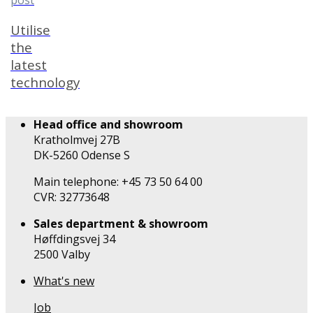
post
Utilise
the
latest
technology
Head office and showroom
Kratholmvej 27B
DK-5260 Odense S
Main telephone: +45 73 50 64 00
CVR: 32773648
Sales department & showroom
Høffdingsvej 34
2500 Valby
What's new
Job