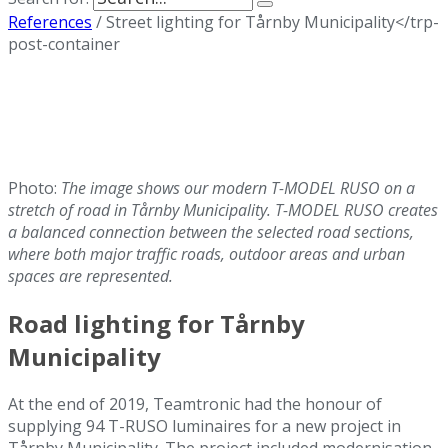
References
/
Street lighting for Tårnby Municipality</trp-
post-container
Photo:
The image shows our modern T-MODEL RUSO on a
stretch of road in Tårnby Municipality. T-MODEL RUSO creates
a balanced connection between the selected road sections,
where both major traffic roads, outdoor areas and urban
spaces are represented.
Road lighting for Tårnby
Municipality
At the end of 2019, Teamtronic had the honour of
supplying 94 T-RUSO luminaires for a new project in
Tårnby Municipality. The project included modernisation