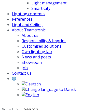
Light management
Smart City
Lighting concepts
References
Light and Ceiling
About Teamtronic
About us
Responsibility & Imprint
Customised solutions
Own lighting lab
News and posts
Showroom
Job
Contact us
Search for: