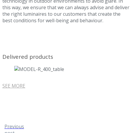
technology in outdoor environments to avoid glare. In
this way, we ensure that we can always advise and deliver
the right luminaires to our customers that create the
best conditions for well-being and behaviour.
Delivered products
SEE MORE
Previous