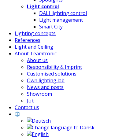
Light control
DALI lighting control
Light management
Smart City
Lighting concepts
References
Light and Ceiling
About Teamtronic
About us
Responsibility & Imprint
Customised solutions
Own lighting lab
News and posts
Showroom
Job
Contact us