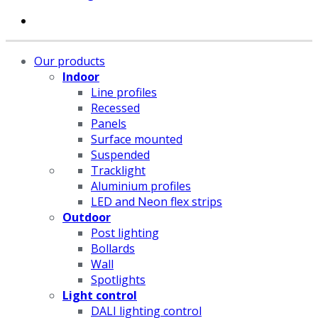
Our products
Indoor
Line profiles
Recessed
Panels
Surface mounted
Suspended
Tracklight
Aluminium profiles
LED and Neon flex strips
Outdoor
Post lighting
Bollards
Wall
Spotlights
Light control
DALI lighting control