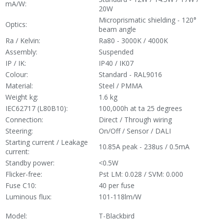
mA/W:
20W
Microprismatic shielding - 120°
Optics:
beam angle
Ra / Kelvin:
Ra80 - 3000K / 4000K
Assembly:
Suspended
IP / IK:
IP40 / IK07
Colour:
Standard - RAL9016
Material:
Steel / PMMA
Weight kg:
1.6 kg
IEC62717 (L80B10):
100,000h at ta 25 degrees
Connection:
Direct / Through wiring
Steering:
On/Off / Sensor / DALI
Starting current / Leakage
10.85A peak - 238us / 0.5mA
current:
Standby power:
<0.5W
Flicker-free:
Pst LM: 0.028 / SVM: 0.000
Fuse C10:
40 per fuse
Luminous flux:
101-118lm/W
Model:
T-Blackbird