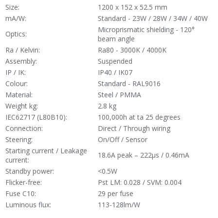
Size:
1200 x 152 x 52.5 mm
mA/W:
Standard - 23W / 28W / 34W / 40W
Microprismatic shielding - 120°
Optics:
beam angle
Ra / Kelvin:
Ra80 - 3000K / 4000K
Assembly:
Suspended
IP / IK:
IP40 / IK07
Colour:
Standard - RAL9016
Material:
Steel / PMMA
Weight kg:
2.8 kg
IEC62717 (L80B10):
100,000h at ta 25 degrees
Connection:
Direct / Through wiring
Steering:
On/Off / Sensor
Starting current / Leakage
18.6A peak – 222µs / 0.46mA
current:
Standby power:
<0.5W
Flicker-free:
Pst LM: 0.028 / SVM: 0.004
Fuse C10:
29 per fuse
Luminous flux:
113-128lm/W