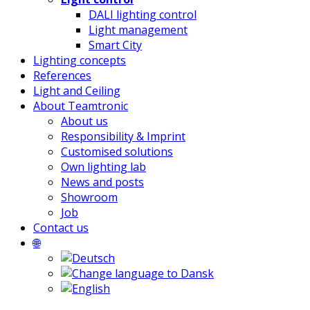
DALI lighting control
Light management
Smart City
Lighting concepts
References
Light and Ceiling
About Teamtronic
About us
Responsibility & Imprint
Customised solutions
Own lighting lab
News and posts
Showroom
Job
Contact us
🌐