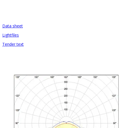
Data sheet
Lightfiles
Tender text