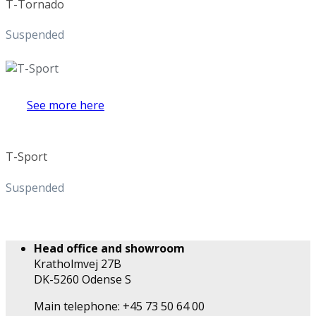
T-Tornado
Suspended
See more here
T-Sport
Suspended
Head office and showroom
Kratholmvej 27B
DK-5260 Odense S
Main telephone: +45 73 50 64 00