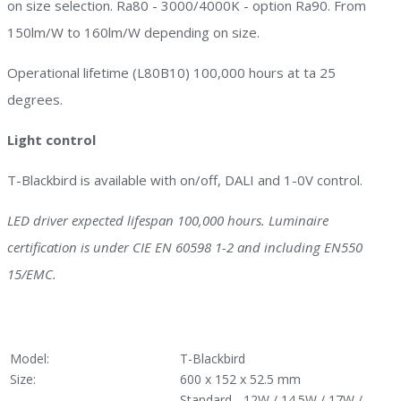
on size selection. Ra80 - 3000/4000K - option Ra90. From
150lm/W to 160lm/W depending on size.
Operational lifetime (L80B10) 100,000 hours at ta 25
degrees.
Light control
T-Blackbird is available with on/off, DALI and 1-0V control.
LED driver expected lifespan 100,000 hours. Luminaire
certification is under CIE EN 60598 1-2 and including EN550
15/EMC.
Model:
T-Blackbird
Size:
600 x 152 x 52.5 mm
Standard - 12W / 14.5W / 17W /