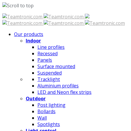
Skip
to
content
Our products
Indoor
Line profiles
Recessed
Panels
Surface mounted
Suspended
Tracklight
Aluminium profiles
LED and Neon flex strips
Outdoor
Post lighting
Bollards
Wall
Spotlights
Light control