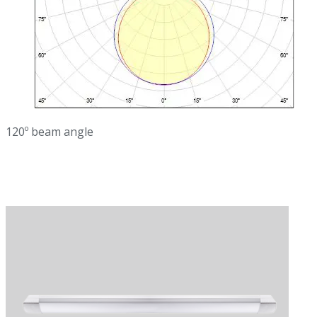
120º beam angle