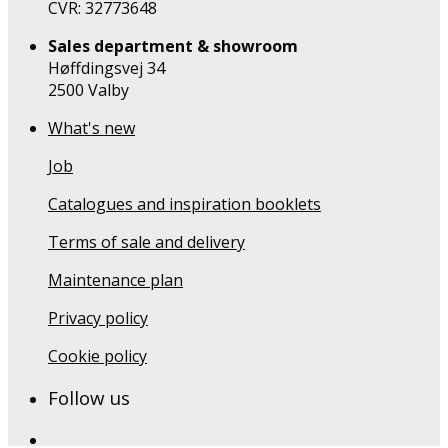
CVR: 32773648
Sales department & showroom
Høffdingsvej 34
2500 Valby
What's new
Job
Catalogues and inspiration booklets
Terms of sale and delivery
Maintenance plan
Privacy policy
Cookie policy
Follow us