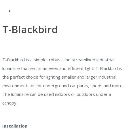
T-Blackbird
T-Blackbird is a simple, robust and streamlined industrial
luminaire that emits an even and efficient light. T-Blackbird is
the perfect choice for lighting smaller and larger industrial
environments or for underground car parks, sheds and more.
The luminaire can be used indoors or outdoors under a
canopy.
Installation