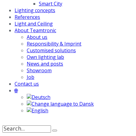
Smart City
Lighting concepts
References
Light and Ceiling
About Teamtronic
About us
Responsibility & Imprint
Customised solutions
Own lighting lab
News and posts
Showroom
Job
Contact us
🌐
Search
for: