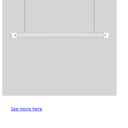
See more here