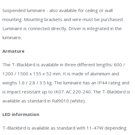
Suspended luminaire - also available for ceiling or wall
mounting. Mounting brackets and wire must be purchased.
Luminaire is connected directly. Driver is integrated in the
luminaire.
Armature
The T-Blackbird is available in three different lengths: 600 /
1200 / 1500 x 155 x 52 mm. It is made of aluminium and
weighs 1.6 / 2.8 / 3.5 kg. The luminaire has an IP44 rating and
is impact resistant up to IK07. AC 220-240. The T-Blackbird is
available as standard in Ral9010 (white).
LED information
T-Blackbird is available as standard with 11-47W depending