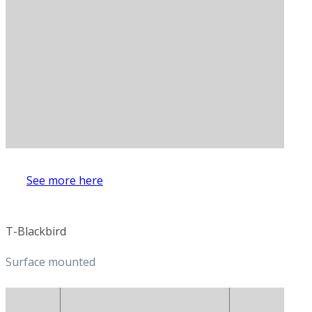
See more here
T-Blackbird
Surface mounted