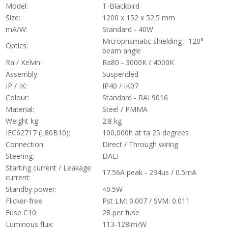
Model:
T-Blackbird
Size:
1200 x 152 x 52.5 mm
mA/W:
Standard - 40W
Microprismatic shielding - 120°
Optics:
beam angle
Ra / Kelvin:
Ra80 - 3000K / 4000K
Assembly:
Suspended
IP / IK:
IP40 / IK07
Colour:
Standard - RAL9016
Material:
Steel / PMMA
Weight kg:
2.8 kg
IEC62717 (L80B10):
100,000h at ta 25 degrees
Connection:
Direct / Through wiring
Steering:
DALI
Starting current / Leakage
17.56A peak - 234us / 0.5mA
current:
Standby power:
<0.5W
Flicker-free:
Pst LM: 0.007 / SVM: 0.011
Fuse C10:
28 per fuse
Luminous flux:
113-128lm/W