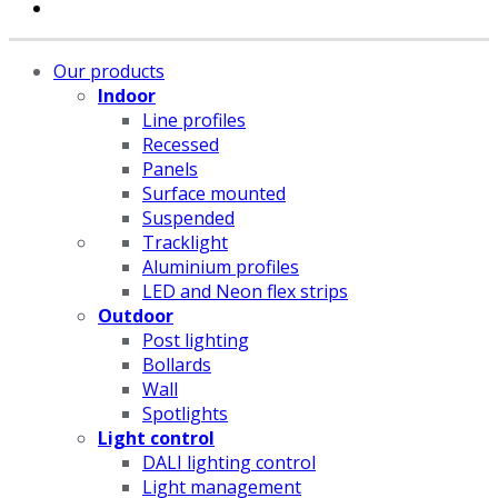
Our products
Indoor
Line profiles
Recessed
Panels
Surface mounted
Suspended
Tracklight
Aluminium profiles
LED and Neon flex strips
Outdoor
Post lighting
Bollards
Wall
Spotlights
Light control
DALI lighting control
Light management