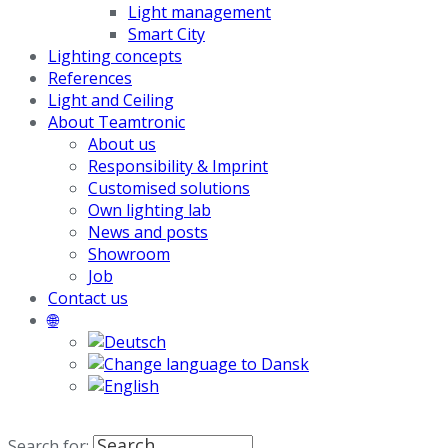
Light management
Smart City
Lighting concepts
References
Light and Ceiling
About Teamtronic
About us
Responsibility & Imprint
Customised solutions
Own lighting lab
News and posts
Showroom
Job
Contact us
🌐
Search for: