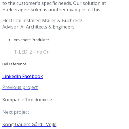
to the customer's specific needs. Our solution at
Hælderagerskolen is another example of this.
Electrical installer: Møller & Buchreitz
Advisor: AI Architects & Engineers
Anvendte Produkter
T-LED
,
Z-line On
Del reference
LinkedIn
Facebook
Previous project
Kompan office domicile
Next project
Kong Gauers Gård - Vejle