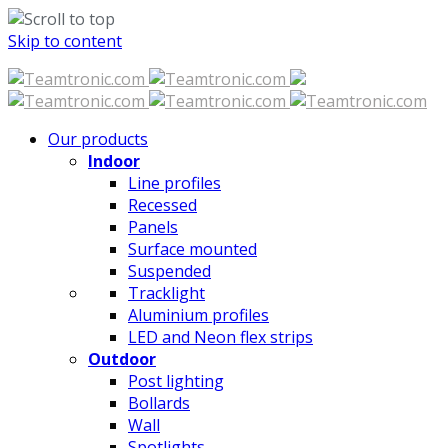
Skip to content
Our products
Indoor
Line profiles
Recessed
Panels
Surface mounted
Suspended
Tracklight
Aluminium profiles
LED and Neon flex strips
Outdoor
Post lighting
Bollards
Wall
Spotlights