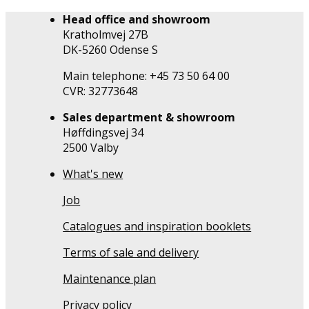
Head office and showroom
Kratholmvej 27B
DK-5260 Odense S
Main telephone: +45 73 50 64 00
CVR: 32773648
Sales department & showroom
Høffdingsvej 34
2500 Valby
What's new
Job
Catalogues and inspiration booklets
Terms of sale and delivery
Maintenance plan
Privacy policy