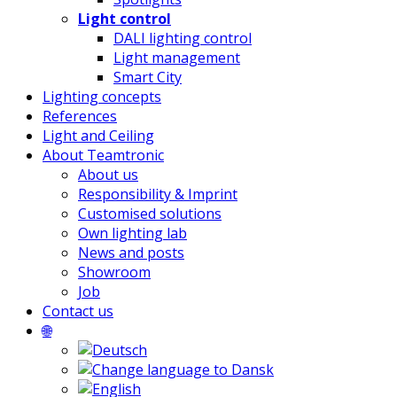
Light control
DALI lighting control
Light management
Smart City
Lighting concepts
References
Light and Ceiling
About Teamtronic
About us
Responsibility & Imprint
Customised solutions
Own lighting lab
News and posts
Showroom
Job
Contact us
🌐