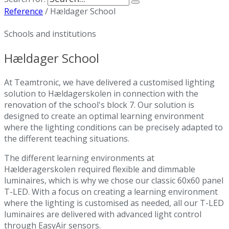
Reference
/
Hældager School
Schools and institutions
Hældager School
At Teamtronic, we have delivered a customised lighting
solution to Hældagerskolen in connection with the
renovation of the school's block 7. Our solution is
designed to create an optimal learning environment
where the lighting conditions can be precisely adapted to
the different teaching situations.
The different learning environments at
Hælderagerskolen required flexible and dimmable
luminaires, which is why we chose our classic 60x60 panel
T-LED. With a focus on creating a learning environment
where the lighting is customised as needed, all our T-LED
luminaires are delivered with advanced light control
through EasyAir sensors.