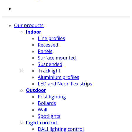
Our products
Indoor
Line profiles
Recessed
Panels
Surface mounted
Suspended
Tracklight
Aluminium profiles
LED and Neon flex strips
Outdoor
Post lighting
Bollards
Wall
Spotlights
Light control
DALI lighting control