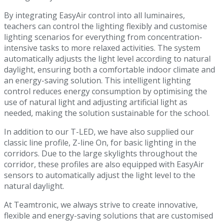
By integrating EasyAir control into all luminaires,
teachers can control the lighting flexibly and customise
lighting scenarios for everything from concentration-
intensive tasks to more relaxed activities. The system
automatically adjusts the light level according to natural
daylight, ensuring both a comfortable indoor climate and
an energy-saving solution. This intelligent lighting
control reduces energy consumption by optimising the
use of natural light and adjusting artificial light as
needed, making the solution sustainable for the school.
In addition to our T-LED, we have also supplied our
classic line profile, Z-line On, for basic lighting in the
corridors. Due to the large skylights throughout the
corridor, these profiles are also equipped with EasyAir
sensors to automatically adjust the light level to the
natural daylight.
At Teamtronic, we always strive to create innovative,
flexible and energy-saving solutions that are customised