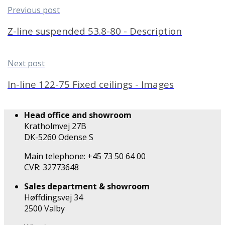
Previous post
Z-line suspended 53.8-80 - Description
Next post
In-line 122-75 Fixed ceilings - Images
Head office and showroom
Kratholmvej 27B
DK-5260 Odense S
Main telephone: +45 73 50 64 00
CVR: 32773648
Sales department & showroom
Høffdingsvej 34
2500 Valby