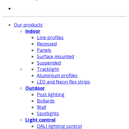
Our products
Indoor
Line profiles
Recessed
Panels
Surface mounted
Suspended
Tracklight
Aluminium profiles
LED and Neon flex strips
Outdoor
Post lighting
Bollards
Wall
Spotlights
Light control
DALI lighting control