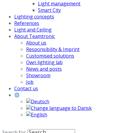
Light management
Smart City
Lighting concepts
References
Light and Ceiling
About Teamtronic
About us
Responsibility & Imprint
Customised solutions
Own lighting lab
News and posts
Showroom
Job
Contact us
Search for: