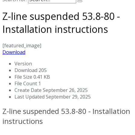
Z-line suspended 53.8-80 -
Installation instructions
[featured_image]
Download
Version
Download
205
File Size
0.41 KB
File Count
1
Create Date
September 26, 2025
Last Updated
September 29, 2025
Z-line suspended 53.8-80 - Installation
instructions