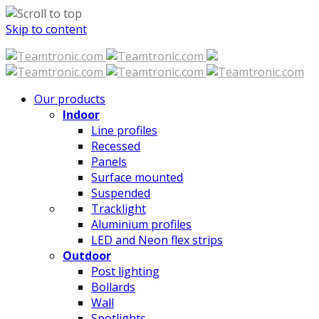
Skip to content
Our products
Indoor
Line profiles
Recessed
Panels
Surface mounted
Suspended
Tracklight
Aluminium profiles
LED and Neon flex strips
Outdoor
Post lighting
Bollards
Wall
Spotlights