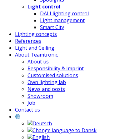
Light control
DALI lighting control
Light management
Smart City
Lighting concepts
References
Light and Ceiling
About Teamtronic
About us
Responsibility & Imprint
Customised solutions
Own lighting lab
News and posts
Showroom
Job
Contact us