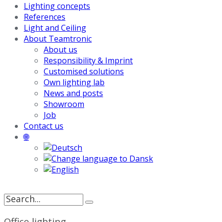
Lighting concepts
References
Light and Ceiling
About Teamtronic
About us
Responsibility & Imprint
Customised solutions
Own lighting lab
News and posts
Showroom
Job
Contact us
🌐
Search
for:
Office lighting