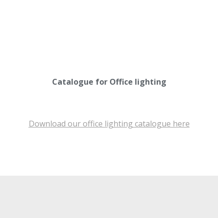
Catalogue for Office lighting
Download our office lighting catalogue here