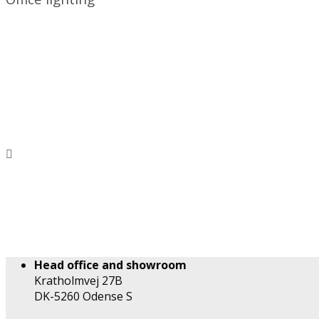
Head office and showroom
Kratholmvej 27B
DK-5260 Odense S