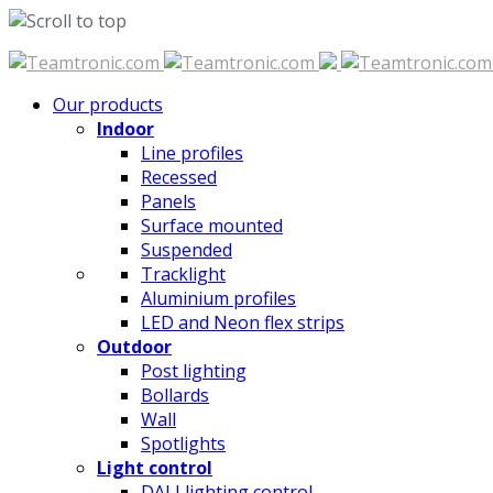
Skip
to
Our products
content
Indoor
Line profiles
Recessed
Panels
Surface mounted
Suspended
Tracklight
Aluminium profiles
LED and Neon flex strips
Outdoor
Post lighting
Bollards
Wall
Spotlights
Light control
DALI lighting control