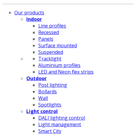
Our products
Indoor
Line profiles
Recessed
Panels
Surface mounted
Suspended
Tracklight
Aluminium profiles
LED and Neon flex strips
Outdoor
Post lighting
Bollards
Wall
Spotlights
Light control
DALI lighting control
Light management
Smart City