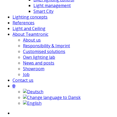
Light management
Smart City
Lighting concepts
References
Light and Ceiling
About Teamtronic
About us
Responsibility & Imprint
Customised solutions
Own lighting lab
News and posts
Showroom
Job
Contact us
🌐