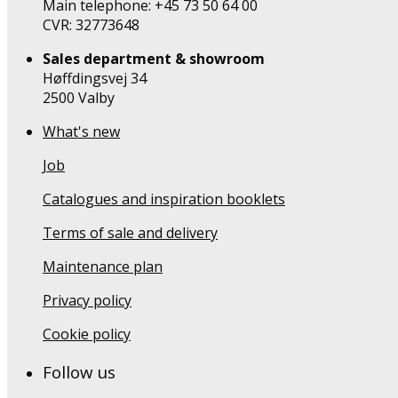
Main telephone: +45 73 50 64 00
CVR: 32773648
Sales department & showroom
Høffdingsvej 34
2500 Valby
What's new
Job
Catalogues and inspiration booklets
Terms of sale and delivery
Maintenance plan
Privacy policy
Cookie policy
Follow us