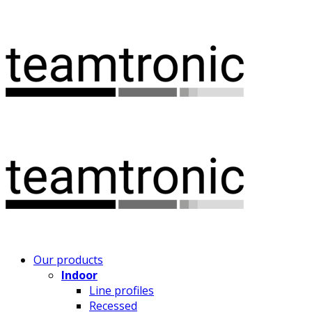
Our products
Indoor
Line profiles
Recessed