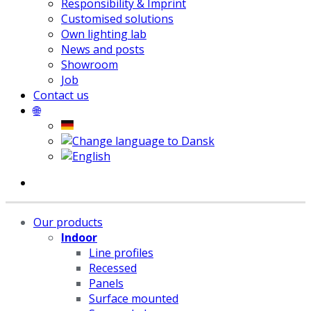
Responsibility & Imprint
Customised solutions
Own lighting lab
News and posts
Showroom
Job
Contact us
🌐
Our products
Indoor
Line profiles
Recessed
Panels
Surface mounted