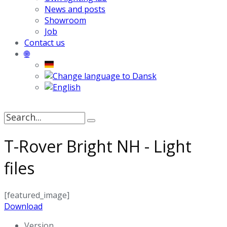
News and posts
Showroom
Job
Contact us
🌐
Search
for:
T-Rover Bright NH - Light
files
[featured_image]
Download
Version