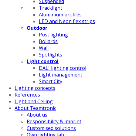
Suspended
Tracklight
Aluminium profiles
LED and Neon flex strips
Outdoor
Post lighting
Bollards
Wall
Spotlights
Light control
DALI lighting control
Light management
Smart City
Lighting concepts
References
Light and Ceiling
About Teamtronic
About us
Responsibility & Imprint
Customised solutions
Own lighting lab