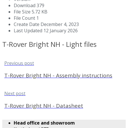
Download
379
File Size
5.72 KB
File Count
1
Create Date
December 4, 2023
Last Updated
12 January 2026
T-Rover Bright NH - Light files
Previous post
T-Rover Bright NH - Assembly instructions
Next post
T-Rover Bright NH - Datasheet
Head office and showroom