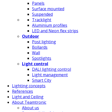
Panels
Surface mounted
Suspended
Tracklight
Aluminium profiles
LED and Neon flex strips
Outdoor
Post lighting
Bollards
Wall
Spotlights
Light control
DALI lighting control
Light management
Smart City
Lighting concepts
References
Light and Ceiling
About Teamtronic
About us