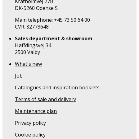
Kratholmvej 27B
DK-5260 Odense S
Main telephone: +45 73 50 64 00
CVR: 32773648
Sales department & showroom
Høffdingsvej 34
2500 Valby
What's new
Job
Catalogues and inspiration booklets
Terms of sale and delivery
Maintenance plan
Privacy policy
Cookie policy