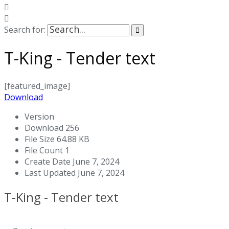
Search for:
T-King - Tender text
[featured_image]
Download
Version
Download
256
File Size
64.88 KB
File Count
1
Create Date
June 7, 2024
Last Updated
June 7, 2024
T-King - Tender text