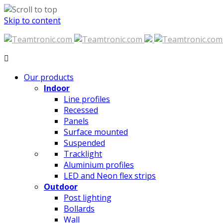
Skip to content
Our products
Indoor
Line profiles
Recessed
Panels
Surface mounted
Suspended
Tracklight
Aluminium profiles
LED and Neon flex strips
Outdoor
Post lighting
Bollards
Wall