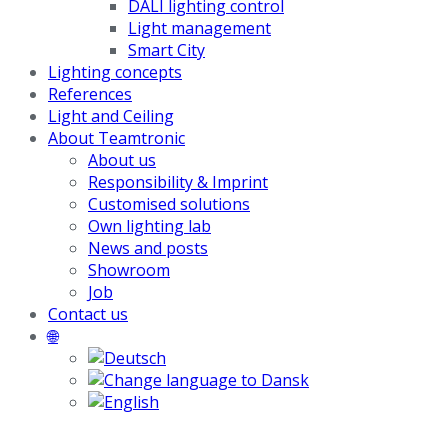
DALI lighting control
Light management
Smart City
Lighting concepts
References
Light and Ceiling
About Teamtronic
About us
Responsibility & Imprint
Customised solutions
Own lighting lab
News and posts
Showroom
Job
Contact us
🌐