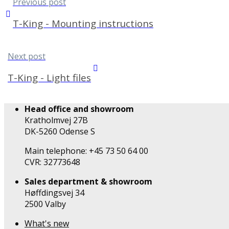
Previous post
T-King - Mounting instructions
Next post
T-King - Light files
Head office and showroom
Kratholmvej 27B
DK-5260 Odense S
Main telephone: +45 73 50 64 00
CVR: 32773648
Sales department & showroom
Høffdingsvej 34
2500 Valby
What's new