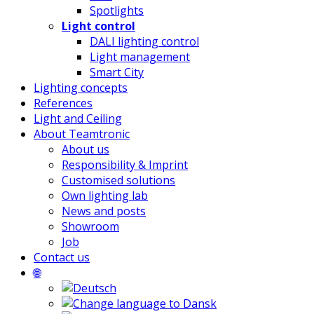
Spotlights
Light control
DALI lighting control
Light management
Smart City
Lighting concepts
References
Light and Ceiling
About Teamtronic
About us
Responsibility & Imprint
Customised solutions
Own lighting lab
News and posts
Showroom
Job
Contact us
🌐