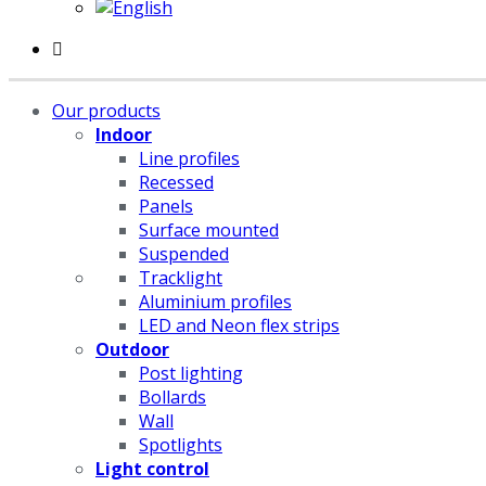
Our products
Indoor
Line profiles
Recessed
Panels
Surface mounted
Suspended
Tracklight
Aluminium profiles
LED and Neon flex strips
Outdoor
Post lighting
Bollards
Wall
Spotlights
Light control