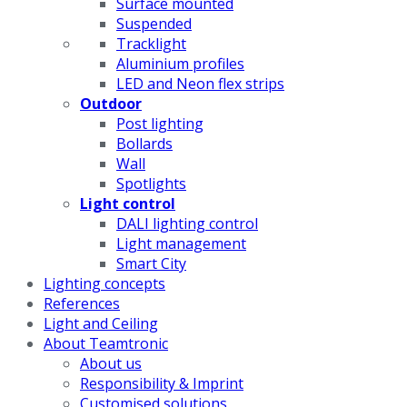
Surface mounted
Suspended
Tracklight
Aluminium profiles
LED and Neon flex strips
Outdoor
Post lighting
Bollards
Wall
Spotlights
Light control
DALI lighting control
Light management
Smart City
Lighting concepts
References
Light and Ceiling
About Teamtronic
About us
Responsibility & Imprint
Customised solutions