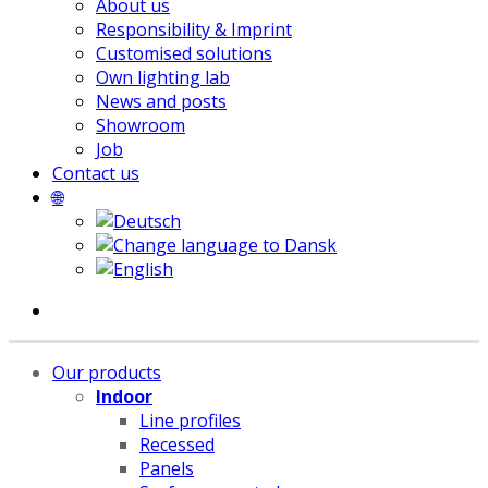
About us
Responsibility & Imprint
Customised solutions
Own lighting lab
News and posts
Showroom
Job
Contact us
🌐
Our products
Indoor
Line profiles
Recessed
Panels