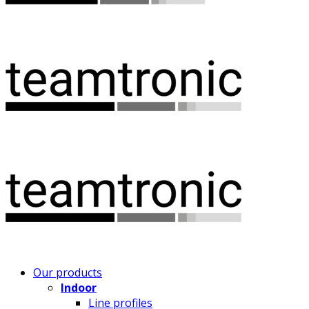
Our products
Indoor
Line profiles