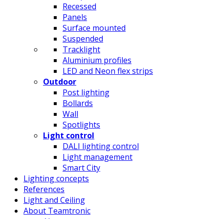
Recessed
Panels
Surface mounted
Suspended
Tracklight
Aluminium profiles
LED and Neon flex strips
Outdoor
Post lighting
Bollards
Wall
Spotlights
Light control
DALI lighting control
Light management
Smart City
Lighting concepts
References
Light and Ceiling
About Teamtronic