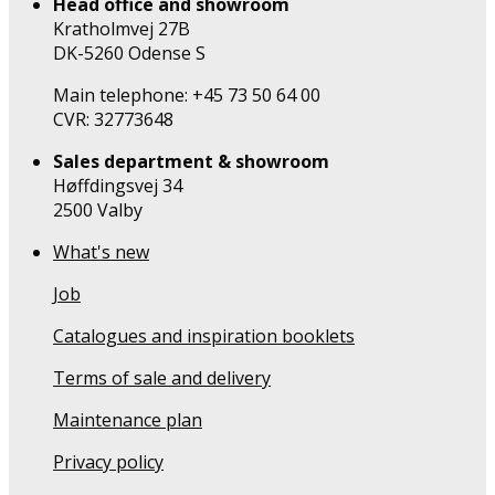
Head office and showroom
Kratholmvej 27B
DK-5260 Odense S
Main telephone: +45 73 50 64 00
CVR: 32773648
Sales department & showroom
Høffdingsvej 34
2500 Valby
What's new
Job
Catalogues and inspiration booklets
Terms of sale and delivery
Maintenance plan
Privacy policy