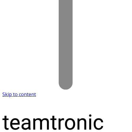
Skip to content