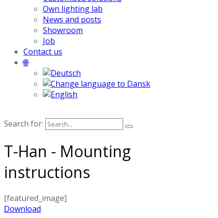
Own lighting lab
News and posts
Showroom
Job
Contact us
🌐
Search for:
T-Han - Mounting
instructions
[featured_image]
Download