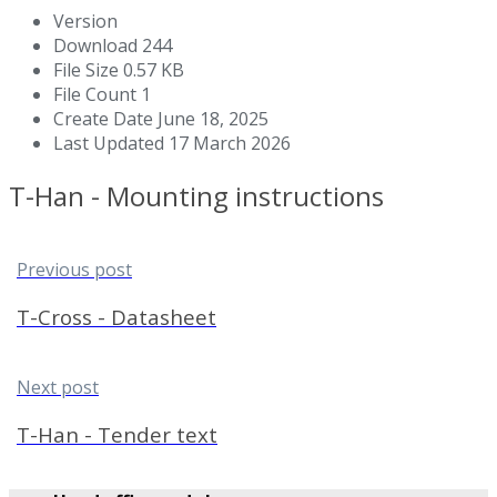
Version
Download
244
File Size
0.57 KB
File Count
1
Create Date
June 18, 2025
Last Updated
17 March 2026
T-Han - Mounting instructions
Previous post
T-Cross - Datasheet
Next post
T-Han - Tender text