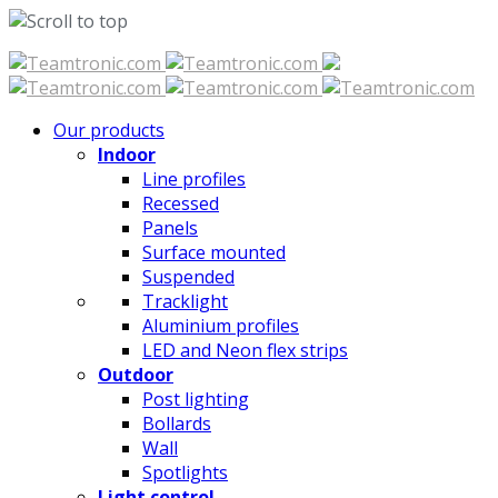
Skip
to
content
Our products
Indoor
Line profiles
Recessed
Panels
Surface mounted
Suspended
Tracklight
Aluminium profiles
LED and Neon flex strips
Outdoor
Post lighting
Bollards
Wall
Spotlights
Light control