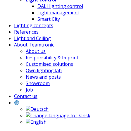
DALI lighting control
Light management
Smart City
Lighting concepts
References
Light and Ceiling
About Teamtronic
About us
Responsibility & Imprint
Customised solutions
Own lighting lab
News and posts
Showroom
Job
Contact us