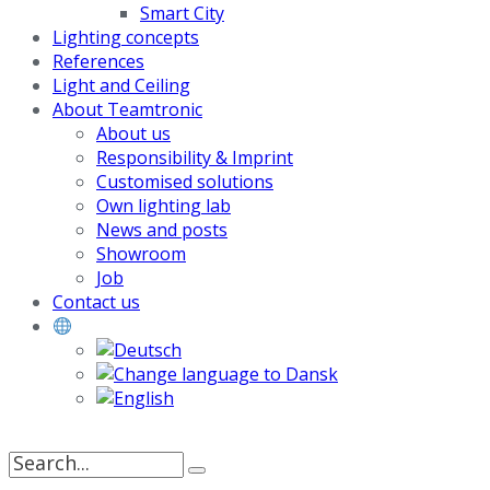
Smart City
Lighting concepts
References
Light and Ceiling
About Teamtronic
About us
Responsibility & Imprint
Customised solutions
Own lighting lab
News and posts
Showroom
Job
Contact us
Search
for: