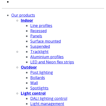
Our products
Indoor
Line profiles
Recessed
Panels
Surface mounted
Suspended
Tracklight
Aluminium profiles
LED and Neon flex strips
Outdoor
Post lighting
Bollards
Wall
Spotlights
Light control
DALI lighting control
Light management