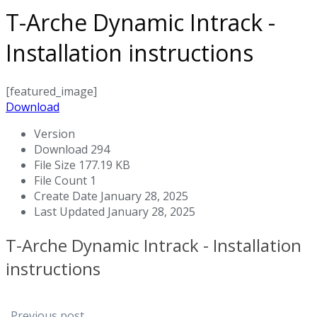
T-Arche Dynamic Intrack -
Installation instructions
[featured_image]
Download
Version
Download
294
File Size
177.19 KB
File Count
1
Create Date
January 28, 2025
Last Updated
January 28, 2025
T-Arche Dynamic Intrack - Installation
instructions
Previous post