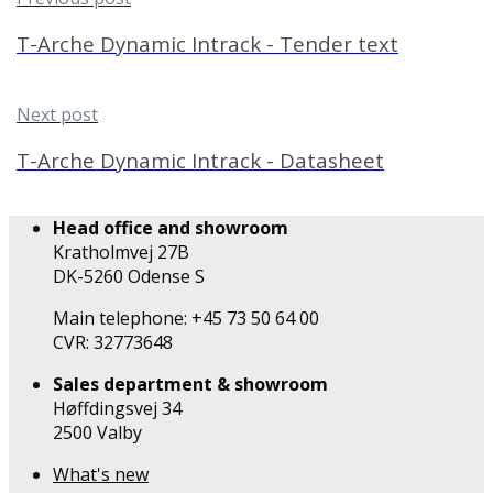
T-Arche Dynamic Intrack - Tender text
Next post
T-Arche Dynamic Intrack - Datasheet
Head office and showroom
Kratholmvej 27B
DK-5260 Odense S
Main telephone: +45 73 50 64 00
CVR: 32773648
Sales department & showroom
Høffdingsvej 34
2500 Valby
What's new