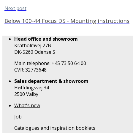
Next post
Below 100-44 Focus DS - Mounting instructions
Head office and showroom
Kratholmvej 27B
DK-5260 Odense S
Main telephone: +45 73 50 64 00
CVR: 32773648
Sales department & showroom
Høffdingsvej 34
2500 Valby
What's new
Job
Catalogues and inspiration booklets