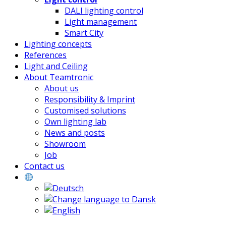
DALI lighting control
Light management
Smart City
Lighting concepts
References
Light and Ceiling
About Teamtronic
About us
Responsibility & Imprint
Customised solutions
Own lighting lab
News and posts
Showroom
Job
Contact us