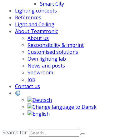
Smart City
Lighting concepts
References
Light and Ceiling
About Teamtronic
About us
Responsibility & Imprint
Customised solutions
Own lighting lab
News and posts
Showroom
Job
Contact us
Search for: