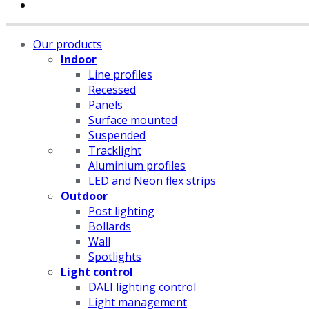
Our products
Indoor
Line profiles
Recessed
Panels
Surface mounted
Suspended
Tracklight
Aluminium profiles
LED and Neon flex strips
Outdoor
Post lighting
Bollards
Wall
Spotlights
Light control
DALI lighting control
Light management