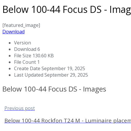
Below 100-44 Focus DS - Ima
[featured_image]
Download
Version
Download
6
File Size
130.60 KB
File Count
1
Create Date
September 19, 2025
Last Updated
September 29, 2025
Below 100-44 Focus DS - Images
Previous post
Below 100-44 Rockfon T24 M - Luminaire place