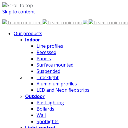
Skip to content
Our products
Indoor
Line profiles
Recessed
Panels
Surface mounted
Suspended
Tracklight
Aluminium profiles
LED and Neon flex strips
Outdoor
Post lighting
Bollards
Wall
Spotlights
Light control